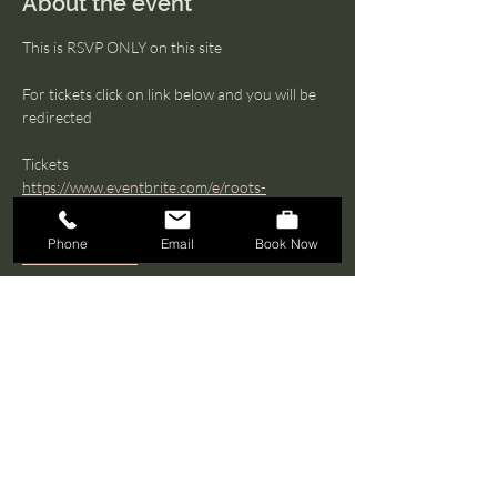
About the event
This is RSVP ONLY on this site 
For tickets click on link below and you will be 
redirected  
Tickets 
https://www.eventbrite.com/e/roots-
remembrance-honoring-the-ancestors-
through-movement-ritual-tickets-
Phone
Email
Book Now
1271242503549
What to expect 
Join to honor, remember, and connect with 
our ancestral lineages through ritual, 
movement, and shared reflection
Show More