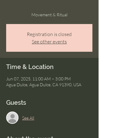
Movement & Ritual
Registration is closed
See other events
Time & Location
Jun 07, 2025, 11:00 AM – 3:00 PM
Agua Dulce, Agua Dulce, CA 91390, USA
Guests
See All