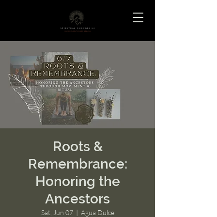
Roots &
Remembrance:
Honoring the
Ancestors
Sat, Jun 07
  |  
Agua Dulce