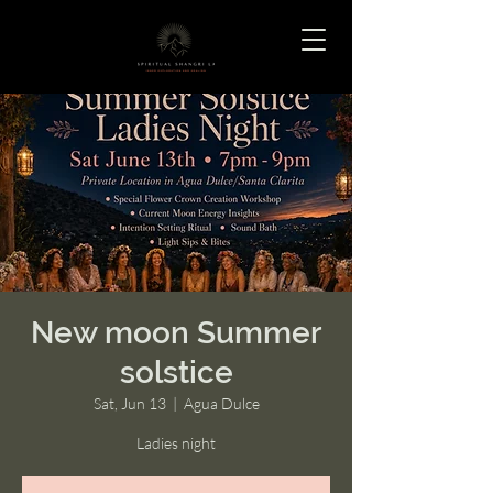
New moon Summer
solstice
Sat, Jun 13
  |  
Agua Dulce
Ladies night