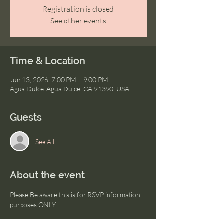
Registration is closed
See other events
Time & Location
Jun 13, 2026, 7:00 PM – 9:00 PM
Agua Dulce, Agua Dulce, CA 91390, USA
Guests
See All
About the event
Please Be aware this is for RSVP information 
purposes ONLY 