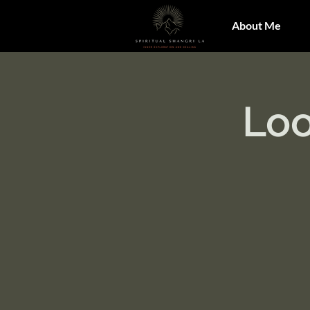
About Me
Loo