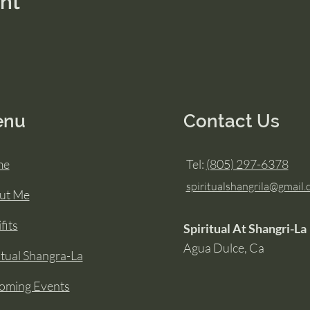
ent
enu
Contact Us
me
Tel:
(805) 297-6378
spiritualshangrila@gmail
ut Me
fits
Spiritual At Shangri-La
Agua Dulce, Ca
itual Shangra-La
oming Events