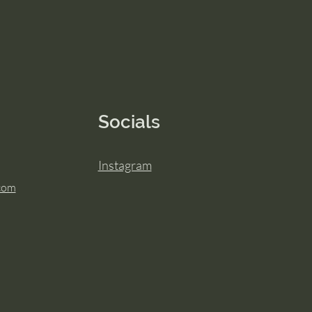
Socials
Instagram
.com