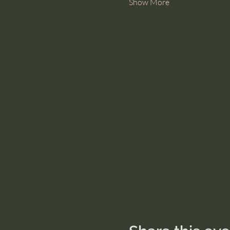
Show More