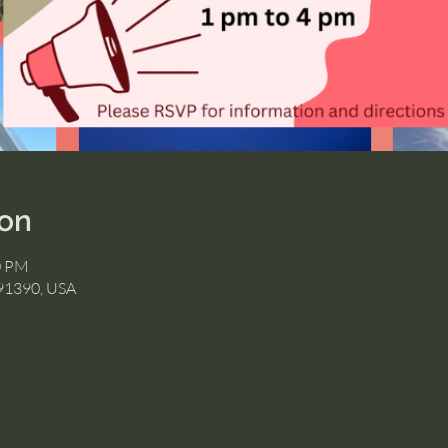
ion
0 PM
 91390, USA