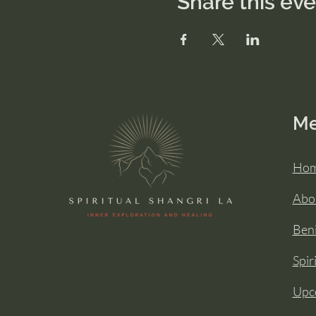
Share this ev
M
Ho
Abo
Beni
Spir
Upc