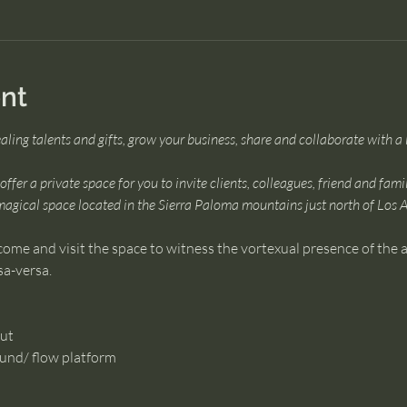
nt
ealing talents and gifts, grow your business, share and collaborate with 
ffer a private space for you to invite clients, colleagues, friend and fami
magical space located in the Sierra Paloma mountains just north of Los 
come and visit the space to witness the vortexual presence of the ar
sa-versa.
hut
ound/ flow platform