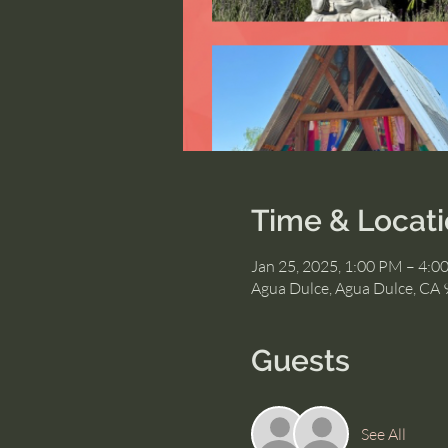
Time & Locat
Jan 25, 2025, 1:00 PM – 4:0
Agua Dulce, Agua Dulce, CA
Guests
See All