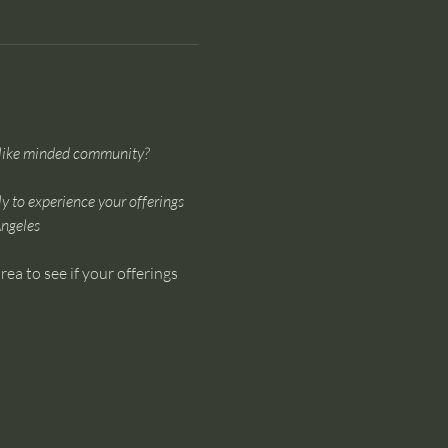
a like minded community?
ly to experience your offerings 
Angeles
ea to see if your offerings 