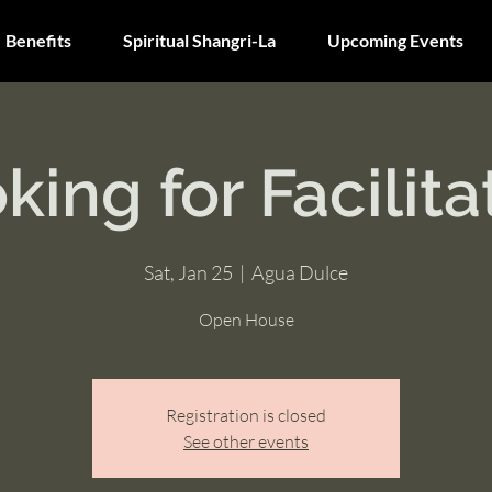
Benefits
Spiritual Shangri-La
Upcoming Events
king for Facilita
Sat, Jan 25
  |  
Agua Dulce
Open House
Registration is closed
See other events