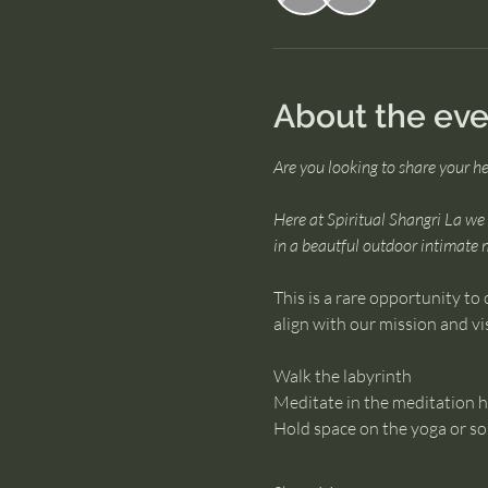
About the eve
Are you looking to share your h
Here at Spiritual Shangri La we o
in a beautful outdoor intimate 
This is a rare opportunity to 
align with our mission and vi
Walk the labyrinth
Meditate in the meditation 
Hold space on the yoga or s