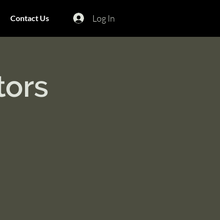
Log In
Contact Us
tors