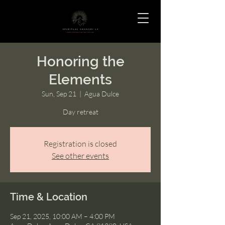
Honoring the
Elements
Sun, Sep 21
  |  
Agua Dulce
Day retreat
Registration is closed
See other events
Time & Location
Sep 21, 2025, 10:00 AM – 4:00 PM