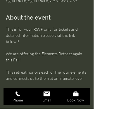
Agua Dulce, Agua Dulce, CA 91390, USA
About the event
This is for your RSVP only for tickets and 
detailed information please visit the link 
below!! 
We are offering the Elements Retreat again 
this Fall!
This retreat honors each of the four elements 
and connects us to them at an intimate level.
Water
Fire
Phone
Email
Book Now
Air
Show More