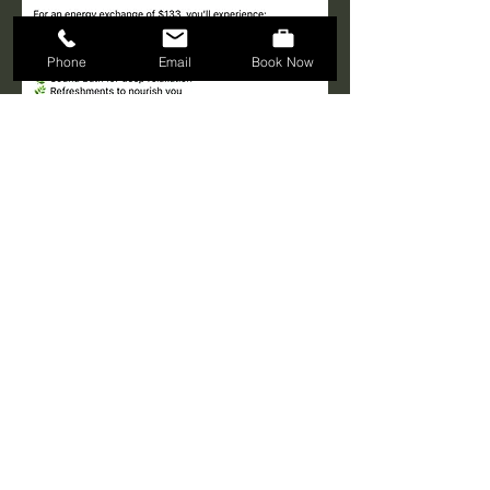
Phone
Email
Book Now
Share this event
© 2024 Spiritual Shangri-La