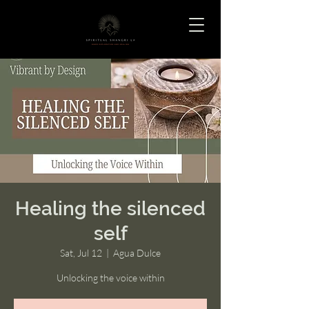
Healing the silenced
self
Sat, Jul 12
  |  
Agua Dulce
Unlocking the voice within