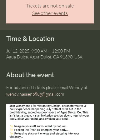
Tickets are not on sale
See other events
Time & Location
Jul 12, 2025, 9:00 AM – 12:00 PM
Agua Dulce, Agua Dulce, CA 91390, USA
About the event
For advanced tickets please email Wendy at 
wendy.hassenpflug@gmail.com