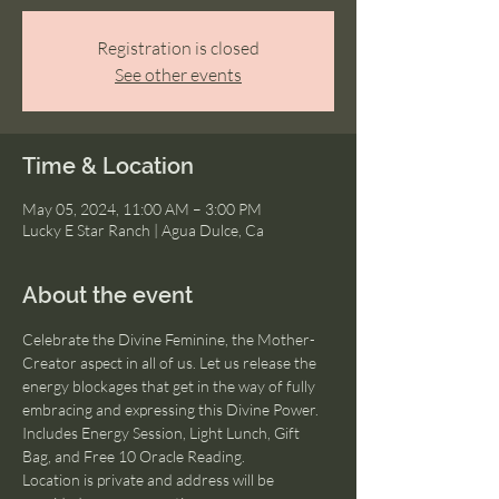
Registration is closed
See other events
Time & Location
May 05, 2024, 11:00 AM – 3:00 PM
Lucky E Star Ranch | Agua Dulce, Ca
About the event
Celebrate the Divine Feminine, the Mother-
Creator aspect in all of us. Let us release the 
energy blockages that get in the way of fully 
embracing and expressing this Divine Power. 
Includes Energy Session, Light Lunch, Gift 
Bag, and Free 10 Oracle Reading.
Location is private and address will be 