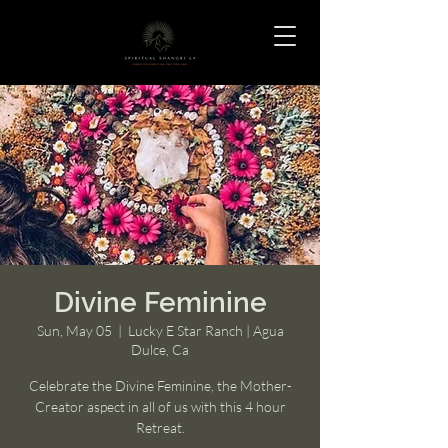
Divine Feminine
Sun, May 05
  |  
Lucky E Star Ranch | Agua
Dulce, Ca
Celebrate the Divine Feminine, the Mother-
Creator aspect in all of us with this 4 hour
Retreat.